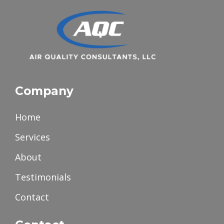
Company
Home
Services
About
Testimonials
Contact