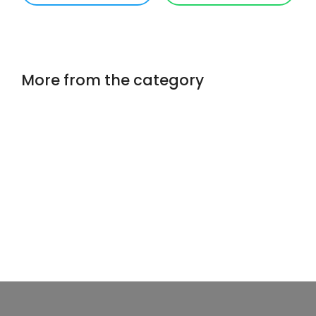
More from the category