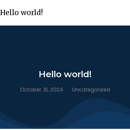
Hello world!
Hello world!
October 31, 2024
Uncategorized