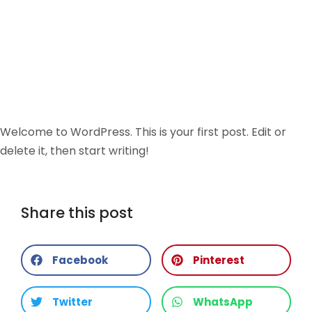
Welcome to WordPress. This is your first post. Edit or
delete it, then start writing!
Share this post
Facebook
Pinterest
Twitter
WhatsApp