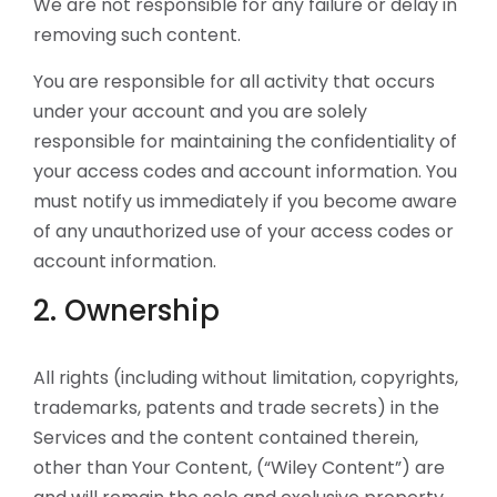
We are not responsible for any failure or delay in
removing such content.
You are responsible for all activity that occurs
under your account and you are solely
responsible for maintaining the confidentiality of
your access codes and account information. You
must notify us immediately if you become aware
of any unauthorized use of your access codes or
account information.
2. Ownership
All rights (including without limitation, copyrights,
trademarks, patents and trade secrets) in the
Services and the content contained therein,
other than Your Content, (“Wiley Content”) are