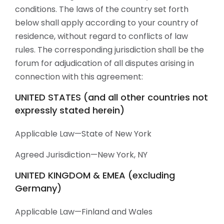
conditions. The laws of the country set forth
below shall apply according to your country of
residence, without regard to conflicts of law
rules. The corresponding jurisdiction shall be the
forum for adjudication of all disputes arising in
connection with this agreement:
UNITED STATES (and all other countries not
expressly stated herein)
Applicable Law—State of New York
Agreed Jurisdiction—New York, NY
UNITED KINGDOM & EMEA (excluding
Germany)
Applicable Law—Finland and Wales