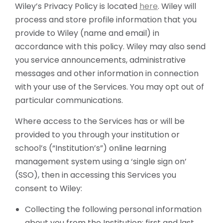
Wiley’s Privacy Policy is located
here
. Wiley will
process and store profile information that you
provide to Wiley (name and email) in
accordance with this policy. Wiley may also send
you service announcements, administrative
messages and other information in connection
with your use of the Services. You may opt out of
particular communications.
Where access to the Services has or will be
provided to you through your institution or
school’s (“Institution’s”) online learning
management system using a ‘single sign on’
(SSO), then in accessing this Services you
consent to Wiley:
Collecting the following personal information
about you from the Institution: first and last