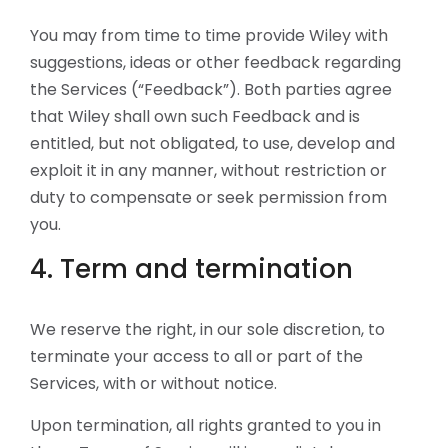
You may from time to time provide Wiley with
suggestions, ideas or other feedback regarding
the Services (“Feedback”). Both parties agree
that Wiley shall own such Feedback and is
entitled, but not obligated, to use, develop and
exploit it in any manner, without restriction or
duty to compensate or seek permission from
you.
4. Term and termination
We reserve the right, in our sole discretion, to
terminate your access to all or part of the
Services, with or without notice.
Upon termination, all rights granted to you in