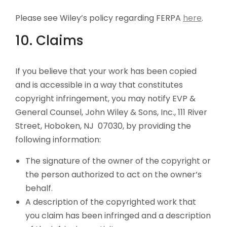
Please see Wiley’s policy regarding FERPA
here
.
10. Claims
If you believe that your work has been copied
and is accessible in a way that constitutes
copyright infringement, you may notify EVP &
General Counsel, John Wiley & Sons, Inc., 111 River
Street, Hoboken, NJ 07030, by providing the
following information:
The signature of the owner of the copyright or
the person authorized to act on the owner’s
behalf.
A description of the copyrighted work that
you claim has been infringed and a description