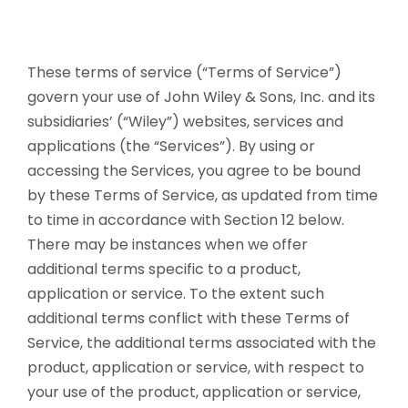
These terms of service (“Terms of Service”)
govern your use of John Wiley & Sons, Inc. and its
subsidiaries’ (“Wiley”) websites, services and
applications (the “Services”). By using or
accessing the Services, you agree to be bound
by these Terms of Service, as updated from time
to time in accordance with Section 12 below.
There may be instances when we offer
additional terms specific to a product,
application or service. To the extent such
additional terms conflict with these Terms of
Service, the additional terms associated with the
product, application or service, with respect to
your use of the product, application or service,