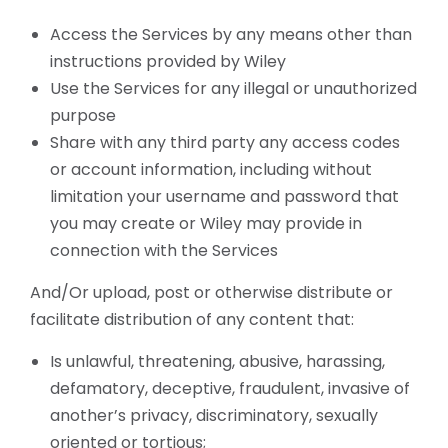
Access the Services by any means other than
instructions provided by Wiley
Use the Services for any illegal or unauthorized
purpose
Share with any third party any access codes
or account information, including without
limitation your username and password that
you may create or Wiley may provide in
connection with the Services
And/Or upload, post or otherwise distribute or
facilitate distribution of any content that:
Is unlawful, threatening, abusive, harassing,
defamatory, deceptive, fraudulent, invasive of
another’s privacy, discriminatory, sexually
oriented or tortious;