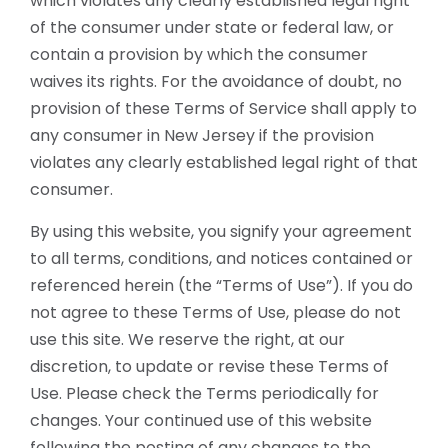
which violates any clearly established legal right
of the consumer under state or federal law, or
contain a provision by which the consumer
waives its rights. For the avoidance of doubt, no
provision of these Terms of Service shall apply to
any consumer in New Jersey if the provision
violates any clearly established legal right of that
consumer.
By using this website, you signify your agreement
to all terms, conditions, and notices contained or
referenced herein (the “Terms of Use”). If you do
not agree to these Terms of Use, please do not
use this site. We reserve the right, at our
discretion, to update or revise these Terms of
Use. Please check the Terms periodically for
changes. Your continued use of this website
following the posting of any changes to the