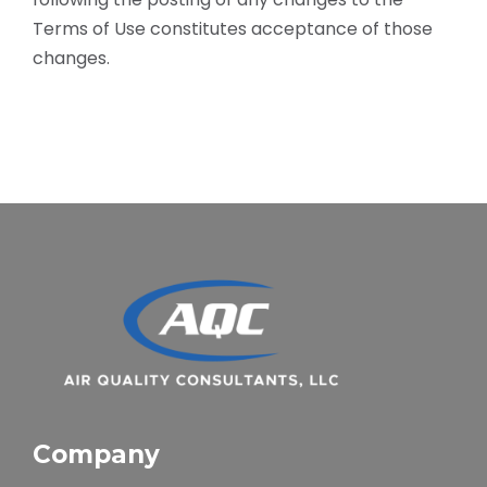
Terms of Use constitutes acceptance of those
changes.
Company