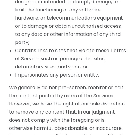
designed or intended to disrupt, damage, or
limit the functioning of any software,
hardware, or telecommunications equipment
or to damage or obtain unauthorized access
to any data or other information of any third
party;
Contains links to sites that violate these Terms
of Service, such as pornographic sites,
defamatory sites, and so on; or
Impersonates any person or entity.
We generally do not pre-screen, monitor or edit
the content posted by users of the Services.
However, we have the right at our sole discretion
to remove any content that, in our judgment,
does not comply with the foregoing or is
otherwise harmful, objectionable, or inaccurate.