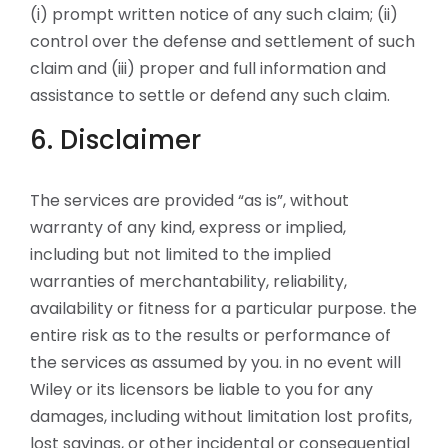
(i) prompt written notice of any such claim; (ii)
control over the defense and settlement of such
claim and (iii) proper and full information and
assistance to settle or defend any such claim.
6. Disclaimer
The services are provided “as is”, without
warranty of any kind, express or implied,
including but not limited to the implied
warranties of merchantability, reliability,
availability or fitness for a particular purpose. the
entire risk as to the results or performance of
the services as assumed by you. in no event will
Wiley or its licensors be liable to you for any
damages, including without limitation lost profits,
lost savings, or other incidental or consequential