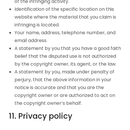
of the infringing activity.
Identification of the specific location on this
website where the material that you claim is
infringing is located.
Your name, address, telephone number, and
email address.
A statement by you that you have a good faith
belief that the disputed use is not authorized
by the copyright owner, its agent, or the law.
A statement by you, made under penalty of
perjury, that the above information in your
notice is accurate and that you are the
copyright owner or are authorized to act on
the copyright owner’s behalf.
11. Privacy policy