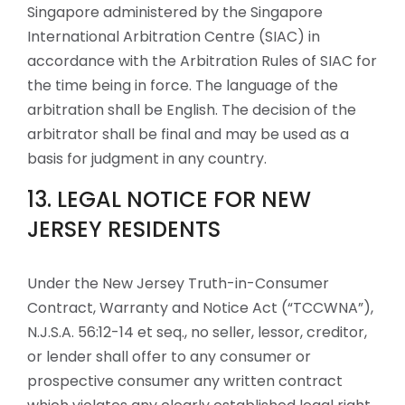
Singapore administered by the Singapore
International Arbitration Centre (SIAC) in
accordance with the Arbitration Rules of SIAC for
the time being in force. The language of the
arbitration shall be English. The decision of the
arbitrator shall be final and may be used as a
basis for judgment in any country.
13. LEGAL NOTICE FOR NEW
JERSEY RESIDENTS
Under the New Jersey Truth-in-Consumer
Contract, Warranty and Notice Act (“TCCWNA”),
N.J.S.A. 56:12-14 et seq., no seller, lessor, creditor,
or lender shall offer to any consumer or
prospective consumer any written contract