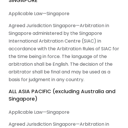
SINGAPORE
Applicable Law—Singapore
Agreed Jurisdiction Singapore—Arbitration in
Singapore administered by the Singapore
International Arbitration Centre (SIAC) in
accordance with the Arbitration Rules of SIAC for
the time being in force. The language of the
arbitration shall be English. The decision of the
arbitrator shall be final and may be used as a
basis for judgment in any country.
ALL ASIA PACIFIC (excluding Australia and
Singapore)
Applicable Law—Singapore
Agreed Jurisdiction Singapore—Arbitration in