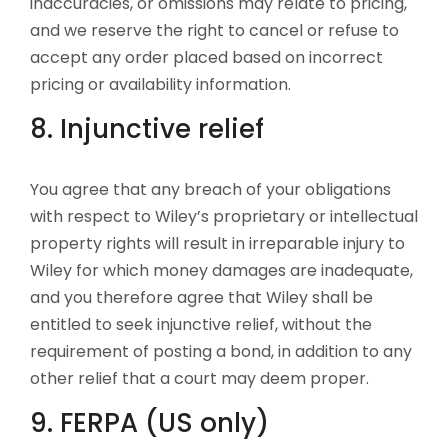
inaccuracies, or omissions may relate to pricing,
and we reserve the right to cancel or refuse to
accept any order placed based on incorrect
pricing or availability information.
8. Injunctive relief
You agree that any breach of your obligations
with respect to Wiley’s proprietary or intellectual
property rights will result in irreparable injury to
Wiley for which money damages are inadequate,
and you therefore agree that Wiley shall be
entitled to seek injunctive relief, without the
requirement of posting a bond, in addition to any
other relief that a court may deem proper.
9. FERPA (US only)