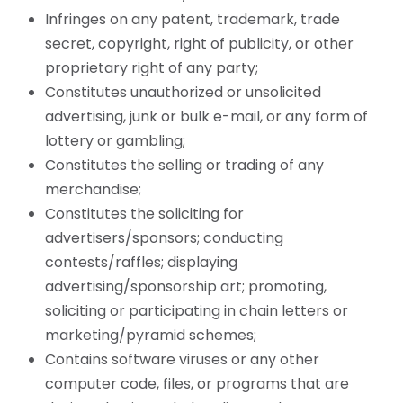
Infringes on any patent, trademark, trade
secret, copyright, right of publicity, or other
proprietary right of any party;
Constitutes unauthorized or unsolicited
advertising, junk or bulk e-mail, or any form of
lottery or gambling;
Constitutes the selling or trading of any
merchandise;
Constitutes the soliciting for
advertisers/sponsors; conducting
contests/raffles; displaying
advertising/sponsorship art; promoting,
soliciting or participating in chain letters or
marketing/pyramid schemes;
Contains software viruses or any other
computer code, files, or programs that are