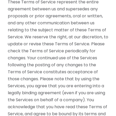
These Terms of Service represent the entire
agreement between us and supersedes any
proposals or prior agreements, oral or written,
and any other communication between us
relating to the subject matter of these Terms of
Service. We reserve the right, at our discretion, to
update or revise these Terms of Service. Please
check the Terms of Service periodically for
changes. Your continued use of the Services
following the posting of any changes to the
Terms of Service constitutes acceptance of
those changes. Please note that by using the
Services, you agree that you are entering into a
legally binding agreement (even if you are using
the Services on behalf of a company). You
acknowledge that you have read these Terms of
Service, and agree to be bound by its terms and