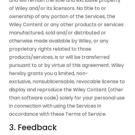
and will remain the sole and exclusive property
of Wiley and/or its licensors. No title to or
ownership of any portion of the Services, the
Wiley Content or any other products or services
manufactured, sold and/or distributed or
otherwise made available by Wiley, or any
proprietary rights related to those
products/services, is or will be transferred
pursuant to or by virtue of this agreement. Wiley
hereby grants you a limited, non-
exclusive, nonsublicensable, revocable license to
display and reproduce the Wiley Content (other
than software code) solely for your personal use
in connection with using the Services in
accordance with these Terms of Service.
3. Feedback