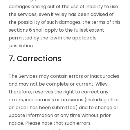
damages arising out of the use of inability to use
the services, even if Wiley has been advised of
the possibility of such damages. the terms of this
sections 6 shall apply to the fullest extent
permitted by the law in the applicable
jurisdiction.
7. Corrections
The Services may contain errors or inaccuracies
and may not be complete or current. Wiley,
therefore, reserves the right to correct any
errors, inaccuracies or omissions (including after
an order has been submitted) and to change or
update information at any time without prior
notice. Please note that such errors,