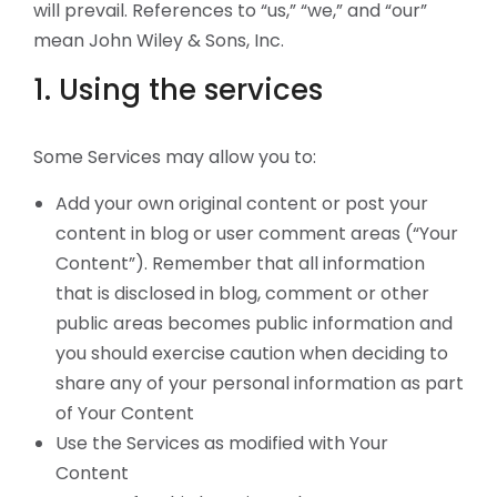
will prevail. References to “us,” “we,” and “our”
mean John Wiley & Sons, Inc.
1. Using the services
Some Services may allow you to:
Add your own original content or post your
content in blog or user comment areas (“Your
Content”). Remember that all information
that is disclosed in blog, comment or other
public areas becomes public information and
you should exercise caution when deciding to
share any of your personal information as part
of Your Content
Use the Services as modified with Your
Content