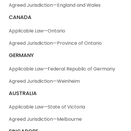
Agreed Jurisdiction—England and Wales
CANADA
Applicable Law—Ontario
Agreed Jurisdiction—Province of Ontario
GERMANY
Applicable Law—Federal Republic of Germany
Agreed Jurisdiction—Weinheim
AUSTRALIA
Applicable Law—State of Victoria
Agreed Jurisdiction—Melbourne