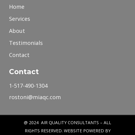
Home
Services
About
Testimonials
Contact
Contact
1-517-490-1304
rostoni@miaqc.com
@ 2024 AIR QUALITY CONSULTANTS – ALL
RIGHTS RESERVED. WEBSITE POWERED BY