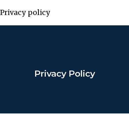
Privacy policy
Privacy Policy