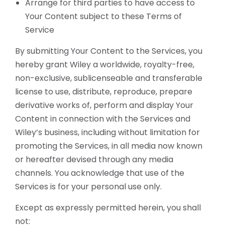
Arrange for third parties to have access to
Your Content subject to these Terms of
Service
By submitting Your Content to the Services, you
hereby grant Wiley a worldwide, royalty-free,
non-exclusive, sublicenseable and transferable
license to use, distribute, reproduce, prepare
derivative works of, perform and display Your
Content in connection with the Services and
Wiley’s business, including without limitation for
promoting the Services, in all media now known
or hereafter devised through any media
channels. You acknowledge that use of the
Services is for your personal use only.
Except as expressly permitted herein, you shall
not: