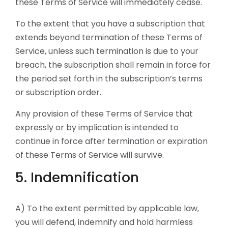
these Terms of Service will immediately cease.
To the extent that you have a subscription that
extends beyond termination of these Terms of
Service, unless such termination is due to your
breach, the subscription shall remain in force for
the period set forth in the subscription’s terms
or subscription order.
Any provision of these Terms of Service that
expressly or by implication is intended to
continue in force after termination or expiration
of these Terms of Service will survive.
5. Indemnification
A) To the extent permitted by applicable law,
you will defend, indemnify and hold harmless