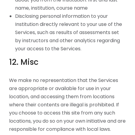
name, institution, course name
Disclosing personal information to your
Institution directly relevant to your use of the
Services, such as results of assessments set
by instructors and other analytics regarding
your access to the Services.
12. Misc
We make no representation that the Services
are appropriate or available for use in your
location, and accessing them from locations
where their contents are illegal is prohibited. If
you choose to access this site from any such
locations, you do so on your own initiative and are
responsible for compliance with local laws.