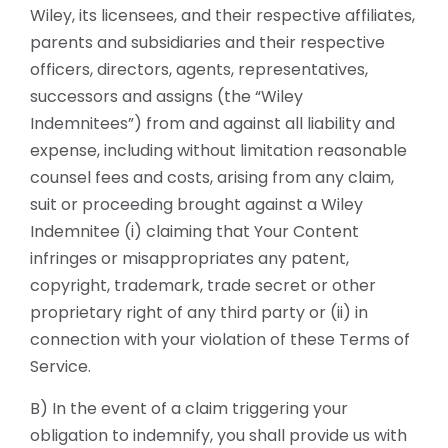
Wiley, its licensees, and their respective affiliates,
parents and subsidiaries and their respective
officers, directors, agents, representatives,
successors and assigns (the “Wiley
Indemnitees”) from and against all liability and
expense, including without limitation reasonable
counsel fees and costs, arising from any claim,
suit or proceeding brought against a Wiley
Indemnitee (i) claiming that Your Content
infringes or misappropriates any patent,
copyright, trademark, trade secret or other
proprietary right of any third party or (ii) in
connection with your violation of these Terms of
Service.
B) In the event of a claim triggering your
obligation to indemnify, you shall provide us with